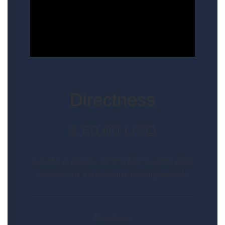
Directness
$ 60.00 USD
Even the all-powerful Pointing has no control about
the blind texts it is an almost unorthographic life.
Dimensions