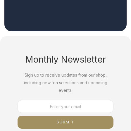
Monthly Newsletter
Sign up to receive updates from our shop,
including new tea selections and upcoming
events.