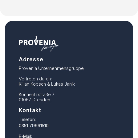
Adresse
Provenia Unternehmensgruppe
Vertreten durch:
Kilian Kopsch & Lukas Janik
Könneritzstraße 7
01067 Dresden
Kontakt
Telefon:
0351 79991510
E-Mail: