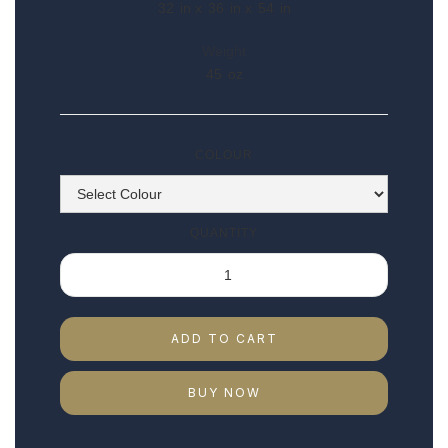
32
in x
36
in x
54
in
Weight
45
oz
COLOUR
QUANTITY
BUY NOW